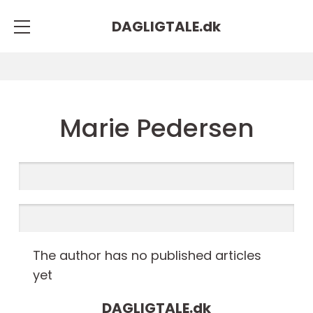
DAGLIGTALE.
dk
Marie Pedersen
The author has no published articles
yet
DAGLIGTALE.
dk