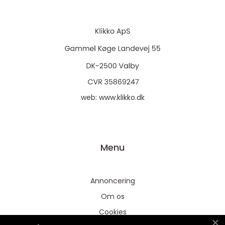
web:
www.klikko.dk
Menu
Annoncering
Om os
Cookies